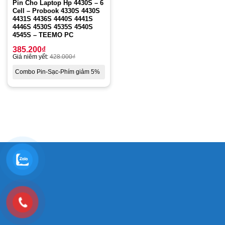
Pin Cho Laptop Hp 4430S – 6
Cell – Probook 4330S 4430S
4431S 4436S 4440S 4441S
4446S 4530S 4535S 4540S
4545S – TEEMO PC
385.200
₫
Giá niêm yết:
428.000
₫
Combo Pin-Sạc-Phím giảm 5%