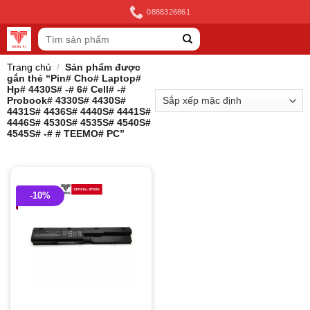
Skip
0888326861
to
Tìm
content
kiếm:
Trang chủ
/
Sản phẩm được
gắn thẻ “Pin# Cho# Laptop#
Hp# 4430S# -# 6# Cell# -#
Probook# 4330S# 4430S#
4431S# 4436S# 4440S# 4441S#
4446S# 4530S# 4535S# 4540S#
4545S# -# # TEEMO# PC”
-10%